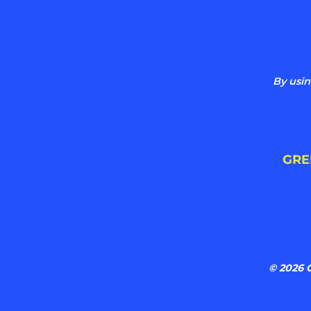
By usin
GRE
© 2026 G