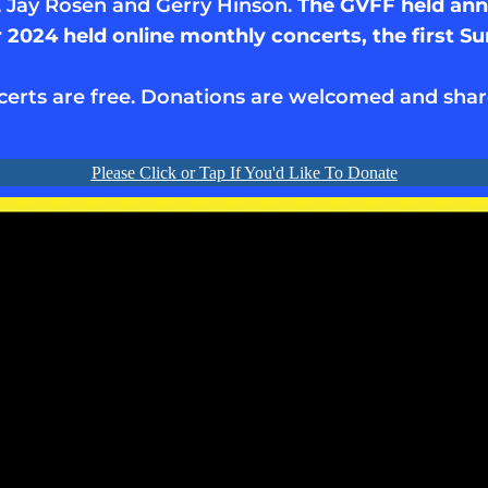
, Jay Rosen and Gerry Hinson.
The GVFF held annu
2024 held online monthly concerts, the first S
certs are free. Donations are welcomed and shar
Please Click or Tap If You'd Like To Donate