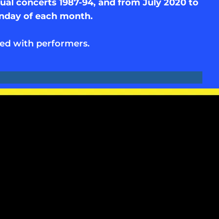
al concerts 1987-94, and from July 2020 to
unday of each month.
ed with performers.