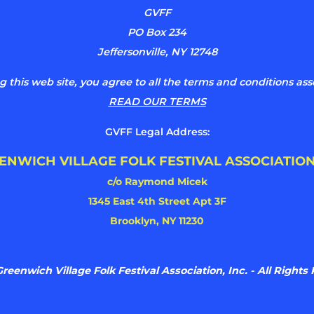
GVFF
PO Box 234
Jeffersonville, NY 12748
g this web site, you agree to all the terms and conditions ass
READ OUR TERMS
GVFF Legal Address:
ENWICH VILLAGE FOLK FESTIVAL ASSOCIATION
c/o Raymond Micek
1345 East 4th Street Apt 3F
Brooklyn, NY 11230
reenwich Village Folk Festival Association, Inc. - All Rights