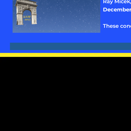
Ray Micek
December 
These con