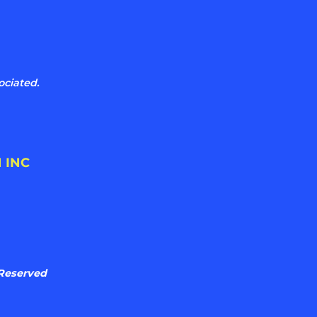
ociated.
 INC
 Reserved