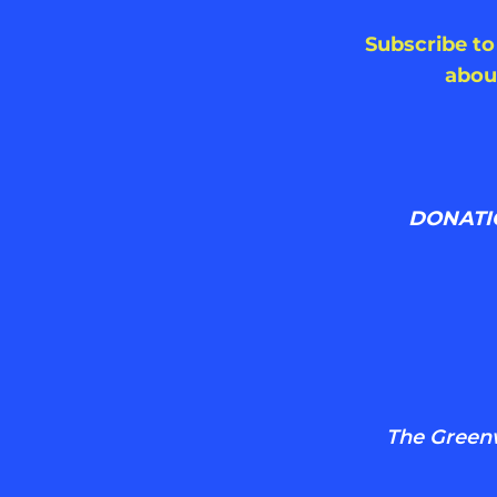
Subscribe to
abou
DONATI
The Greenwi