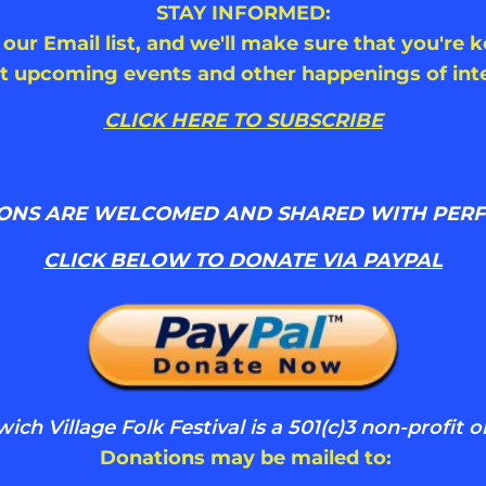
STAY INFORMED:
 our Email list, and we'll make sure that you're 
t upcoming events and other happenings of inte
CLICK HERE TO SUBSCRIBE
ONS ARE WELCOMED AND SHARED WITH PER
CLICK BELOW TO DONATE VIA PAYPAL
ch Village Folk Festival is a 501(c)3 non-profit o
Donations may be mailed to: