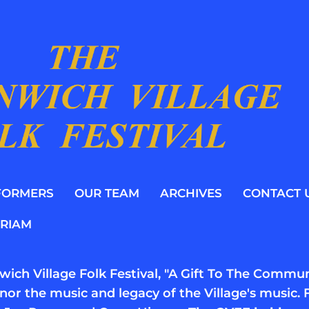
FORMERS
OUR TEAM
ARCHIVES
CONTACT 
RIAM
ich Village Folk Festival, "A Gift To The Communi
nor the music and legacy of the Village's musi