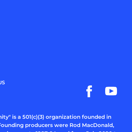
US
ty" is a 501(c)(3) organization founded in
c. Founding producers were Rod MacDonald,