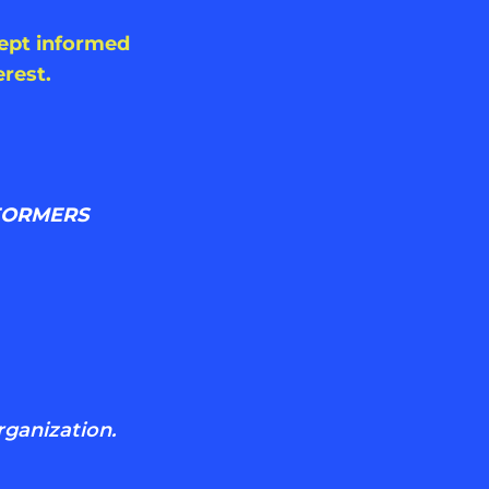
kept informed
rest.
FORMERS
rganization.