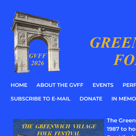
HOME
ABOUT THE GVFF
EVENTS
PER
SUBSCRIBE TO E-MAIL
DONATE
IN MEMO
The Greenw
1987 to ho