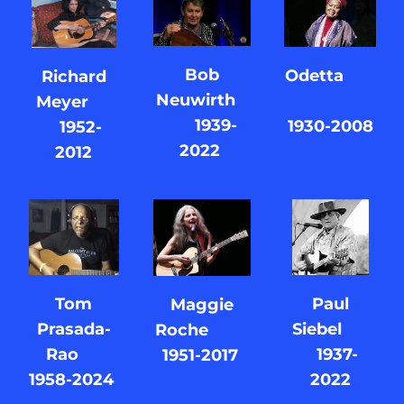
Bob
Odetta
Richard
Neuwirth
Meyer
1939-
1930-2008
1952-
2022
2012
Paul
Tom
Maggie
Siebel
Prasada-
Roche
1937-
Rao
1951-2017
2022
1958-2024