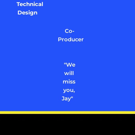
Technical
Design
Co-
Producer
"We
will
miss
you,
Jay"