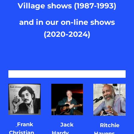
Village shows (1987-1993)
and in our on-line shows
(2020-2024)
Frank
Jack
Ritchie
Christian
Hardy
Havens