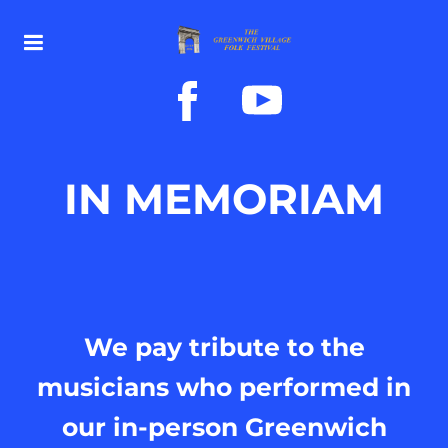
IN MEMORIAM
We pay tribute to the
musicians who performed in
our in-person Greenwich