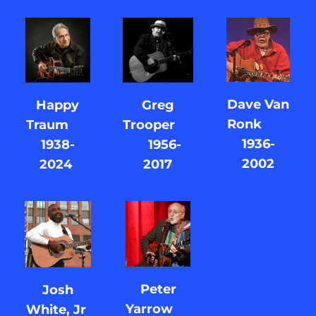
Dave Van
Greg
Happy
Ronk
Trooper
Traum
1936-
1956-
1938-
2002
2017
2024
Peter
Josh
Yarrow
White, Jr