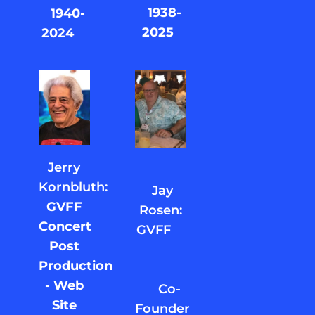
1938-
1940-
2025
2024
Jerry
Kornbluth:
Jay
GVFF
Rosen:
Concert
GVFF
Post
Production
- Web
Co-
Site
Founder