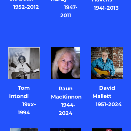
1952-2012
1947-
1941-2013
2011
Tom
David
Raun
Intondi
Mallett
MacKinnon
19xx-
1951-2024
1944-
1994
2024