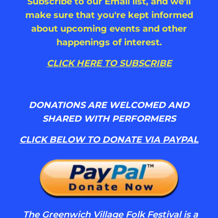
Subscribe to our Email list, and we'll
make sure that you're kept informed
about upcoming events and other
happenings of interest.
CLICK HERE TO SUBSCRIBE
DONATIONS ARE WELCOMED AND
SHARED WITH PERFORMERS
CLICK BELOW TO DONATE VIA PAYPAL
The Greenwich Village Folk Festival is a