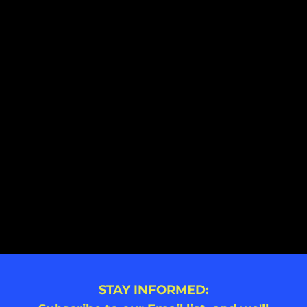
STAY INFORMED: