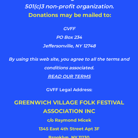
501(c)3 non-profit organization.
Donations may be mailed to:
GVFF
PO Box 234
Jeffersonville, NY 12748
By using this web site, you agree to all the terms and
conditions associated.
READ OUR TERMS
GVFF Legal Address:
GREENWICH VILLAGE FOLK FESTIVAL
ASSOCIATION INC
c/o Raymond Micek
1345 East 4th Street Apt 3F
Brooklyn, NY 11230